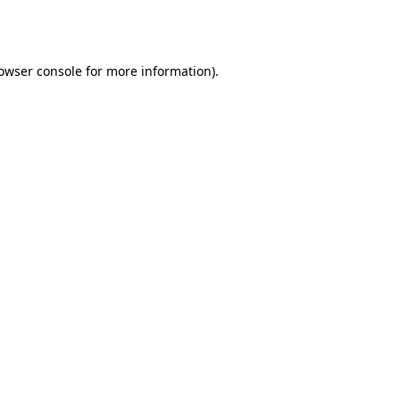
owser console
for more information).