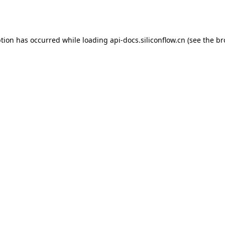
ption has occurred while loading
api-docs.siliconflow.cn
(see the
br