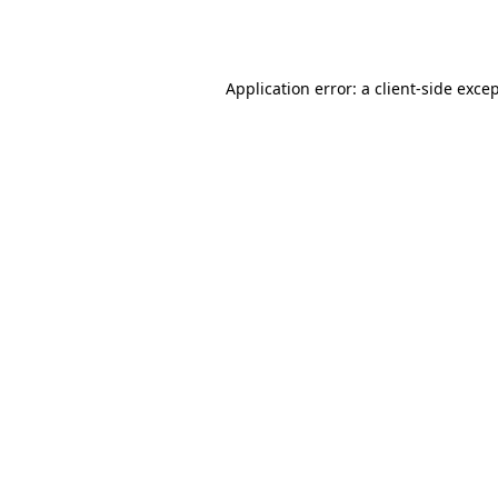
Application error: a
client
-side exce