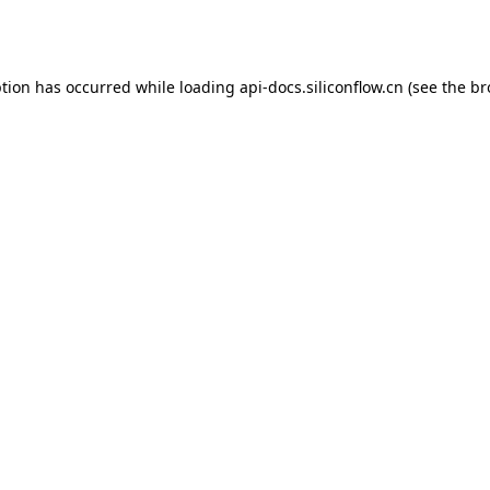
ption has occurred while loading
api-docs.siliconflow.cn
(see the
br