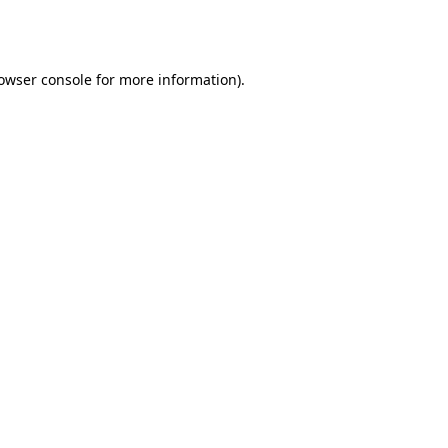
owser console
for more information).