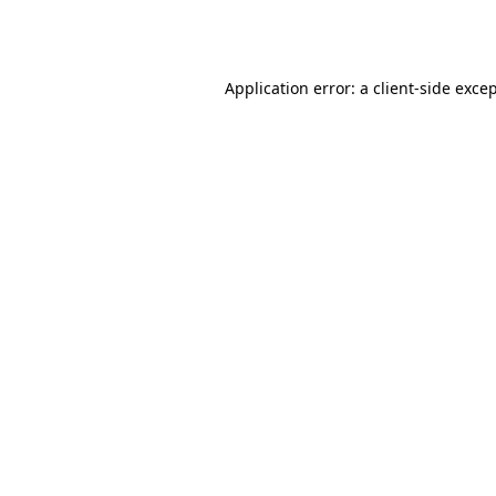
Application error: a
client
-side exce