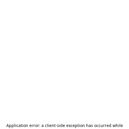
Application error: a
client
-side exception has occurred while