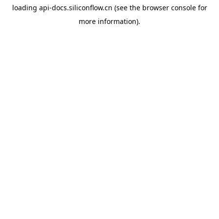
loading
api-docs.siliconflow.cn
(see the
browser console
for
more information).