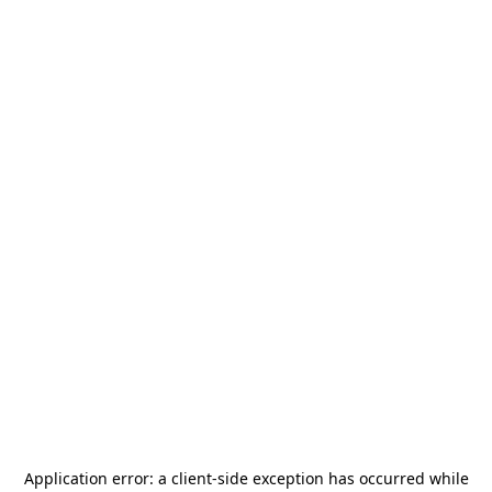
Application error: a
client
-side exception has occurred while