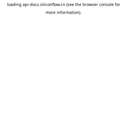
loading
api-docs.siliconflow.cn
(see the
browser console
for
more information).