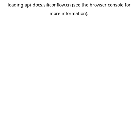
loading
api-docs.siliconflow.cn
(see the
browser console
for
more information).