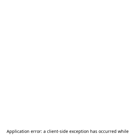
Application error: a
client
-side exception has occurred while