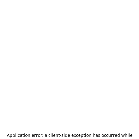
Application error: a
client
-side exception has occurred while