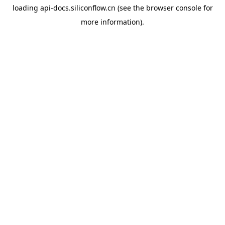
loading
api-docs.siliconflow.cn
(see the
browser console
for
more information).