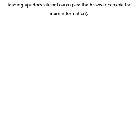
loading
api-docs.siliconflow.cn
(see the
browser console
for
more information).