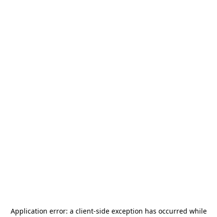
Application error: a
client
-side exception has occurred while