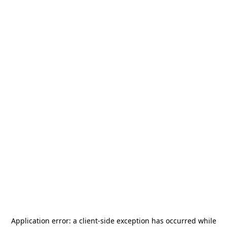
Application error: a
client
-side exception has occurred while