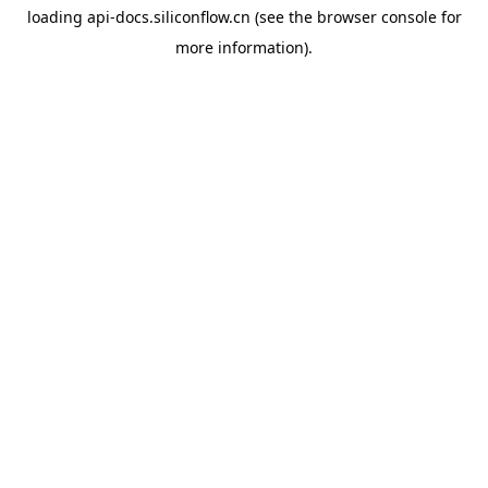
loading
api-docs.siliconflow.cn
(see the
browser console
for
more information).